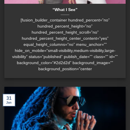
“What I See”
[fusion_builder_container hundred_percent=”no”
hundred_percent_height=”no”
hundred_percent_height_scroll=”no”
hundred_percent_height_center_content=”yes”
equal_height_columns=”no” menu_anchor=””
hide_on_mobile=”small-visibility,medium-visibility,large-
visibility” status=”published” publish_date=”” class=”” id=””
background_color=”#2d2d2d” background_image=””
background_position=”center
31
Jan