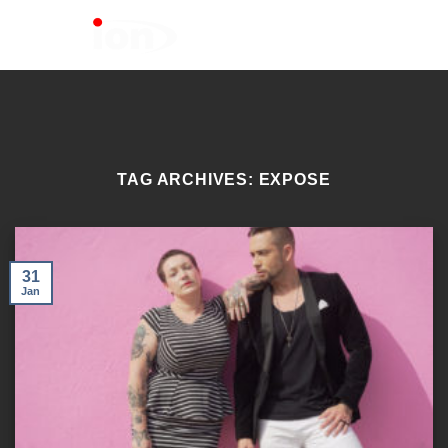
Skip
to
content
TAG ARCHIVES:
EXPOSE
31
Jan