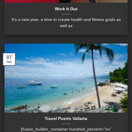
Work It Out
It’s a new year, a time to create health and fitness goals as
well as
07
Jan
Travel Puerto Vallarta
[fusion_builder_container hundred_percent=”no”