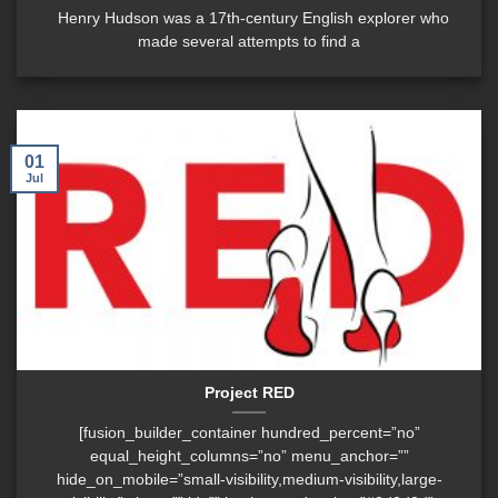
Henry Hudson was a 17th-century English explorer who
made several attempts to find a
01
Jul
Project RED
[fusion_builder_container hundred_percent=”no”
equal_height_columns=”no” menu_anchor=””
hide_on_mobile=”small-visibility,medium-visibility,large-