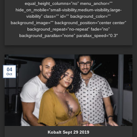
equal_height_columns=”no” menu_anchor=””
hide_on_mobile=”small-visibility,medium-visibility,large-
visibility” class=”” id=”” background_color=””
background_image=”” background_position=”center center”
background_repeat=”no-repeat” fade=”no”
background_parallax=”none” parallax_speed=”0.3″
04
Oct
Kobalt Sept 29 2019