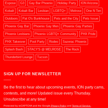
Expose
G3
Gay Bar Phoenix
Holiday Party
ION Arizona
Kobalt
Kobalt Bar
Lesbian
LGBTQ+
Melrose
One N Ten
Outdoors
Pat O's Bunkhouse
Pets and the City
Pets Issue
Phoenix Gay Bar
Phoenix Gay Men
Phoenix Gay Parties
Phoenix Lesbians
Phoenix LGBTQ+ Community
PHX Pride
PHX Takeover
Pool Party
Rodeo
Sazerac Phoenix
Splash Bash
STACY'S @ MELROSE
The Rock
Thunderbird Lounge
Tucson
SIGN UP FOR NEWSLETTER
Be the first to hear about upcoming events, ION party cams,
contests, and more! Updated issue every Thursday.
Unsubscribe at any time!
Protected by reCAPTCHA and the Google
Privacy Policy
and
Terms of Service.