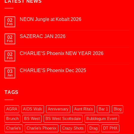
LATEST NEWS
NEON Jungle at Kobalt 2026
02
Feb
No
Comments
on
SAZERAC JAN 2026
02
NEON
Jungle
Feb
No
at
Comments
Kobalt
on
2026
CHARLIE’S Phoenix NEW YEAR 2026
02
SAZERAC
JAN
Feb
No
2026
Comments
on
CHARLIE’S Phoenix Dec 2025
03
CHARLIE’S
Phoenix
Jan
No
NEW
Comments
YEAR
on
2026
CHARLIE’S
TAGS
Phoenix
Dec
2025
AGRA
AIDS Walk
Anniversary
Aunt Rita's
Bar 1
Blog
Brunch
BS West
BS West Scottsdale
Bubblegum Event
Charlie's
Charlie's Phoenix
Crazy Shots
Drag
DT PHX