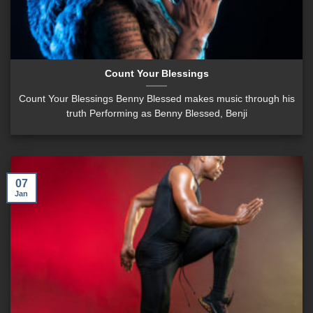
Count Your Blessings
Count Your Blessings Benny Blessed makes music through his
truth Performing as Benny Blessed, Benji
07
Jan