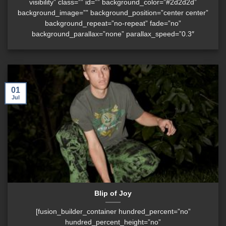
visibility” class=”” id=”” background_color=”#2d2d2d”
background_image=”” background_position=”center center”
background_repeat=”no-repeat” fade=”no”
background_parallax=”none” parallax_speed=”0.3″
01
Jul
Blip of Joy
[fusion_builder_container hundred_percent=”no”
hundred_percent_height=”no”