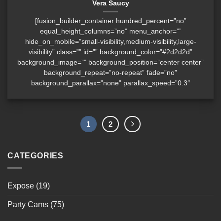
Vera Saucy
[fusion_builder_container hundred_percent=”no”
equal_height_columns=”no” menu_anchor=””
hide_on_mobile=”small-visibility,medium-visibility,large-
visibility” class=”” id=”” background_color=”#2d2d2d”
background_image=”” background_position=”center center”
background_repeat=”no-repeat” fade=”no”
background_parallax=”none” parallax_speed=”0.3″
1
2
CATEGORIES
Expose
(19)
Party Cams
(75)