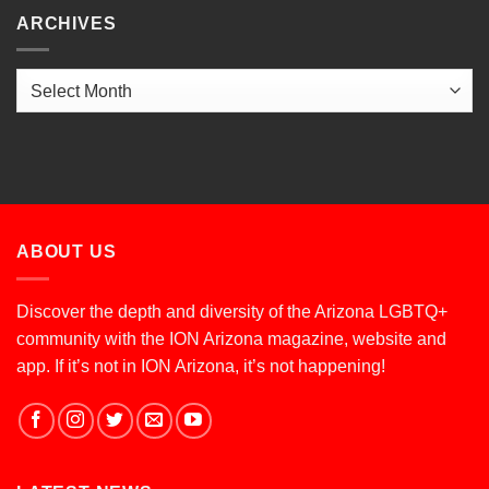
ARCHIVES
Archives
ABOUT US
Discover the depth and diversity of the Arizona LGBTQ+
community with the ION Arizona magazine, website and
app. If it’s not in ION Arizona, it’s not happening!