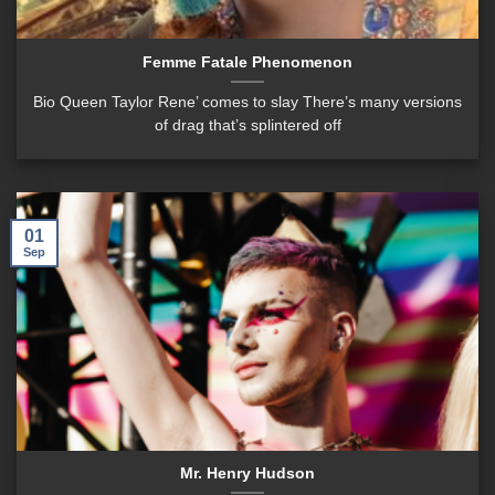
Femme Fatale Phenomenon
Bio Queen Taylor Rene’ comes to slay There’s many versions
of drag that’s splintered off
01
Sep
Mr. Henry Hudson