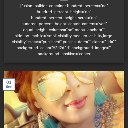
[fusion_builder_container hundred_percent=”no”
hundred_percent_height=”no”
hundred_percent_height_scroll=”no”
hundred_percent_height_center_content=”yes”
equal_height_columns=”no” menu_anchor=””
hide_on_mobile=”small-visibility,medium-visibility,large-
visibility” status=”published” publish_date=”” class=”” id=””
background_color=”#2d2d2d” background_image=””
background_position=”center
01
Sep