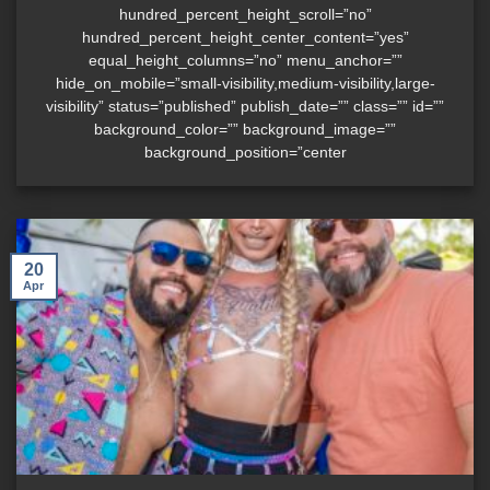
hundred_percent_height_scroll=”no”
hundred_percent_height_center_content=”yes”
equal_height_columns=”no” menu_anchor=””
hide_on_mobile=”small-visibility,medium-visibility,large-
visibility” status=”published” publish_date=”” class=”” id=””
background_color=”” background_image=””
background_position=”center
20
Apr