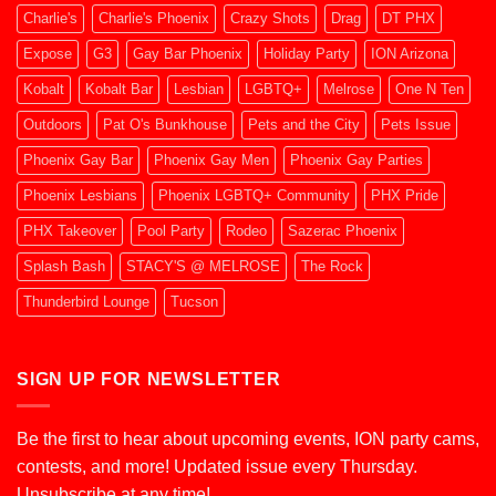
Charlie's
Charlie's Phoenix
Crazy Shots
Drag
DT PHX
Expose
G3
Gay Bar Phoenix
Holiday Party
ION Arizona
Kobalt
Kobalt Bar
Lesbian
LGBTQ+
Melrose
One N Ten
Outdoors
Pat O's Bunkhouse
Pets and the City
Pets Issue
Phoenix Gay Bar
Phoenix Gay Men
Phoenix Gay Parties
Phoenix Lesbians
Phoenix LGBTQ+ Community
PHX Pride
PHX Takeover
Pool Party
Rodeo
Sazerac Phoenix
Splash Bash
STACY'S @ MELROSE
The Rock
Thunderbird Lounge
Tucson
SIGN UP FOR NEWSLETTER
Be the first to hear about upcoming events, ION party cams,
contests, and more! Updated issue every Thursday.
Unsubscribe at any time!