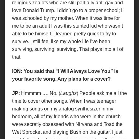
religious zealots who are still partially anti-gay and
love Donald Trump. I didn’t go to a proper school; I
was schooled by my mother. When it was time for
me to be an adult I was this stunted kid who wasn’t
able to be himself. I learned pretty quick to try to
survive. I still feel like my whole life I’ve been
surviving, surviving, surviving. That plays into all of
that.
ION: You said that “I Will Always Love You” is
your favorite song. Any plans for a cover?
JP:
Hmmmm …. No. (
Laughs
) People ask me all the
time to cover other songs. When I was teenager
making songs on my analog synthesizer in my
bedroom, all of my friends who were in the church
were secretly obsessed with Nirvana and Toad the
Wet Sprocket and playing Bush on the guitar. I just