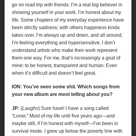
go on road trip with friends. I’m a real big believer in
showing yourself in your work. I’m honest about my
life. Some chapters of my everyday experience have
been strictly sadness; with others happiness kinda
takes over. I’m always up and down, and all around.
I’m feeling everything and hypersensitive. I don’t
understand artists who make their work represent
them one way. For me, that’s increasingly a goal of
mine: to be honest, transparent and human. Even
when it’s difficult and doesn’t feel great.
ION: You’ve seen some shit. Which songs from
your new album are most telling about you?
JP:
(
Laughs
) Sure have! I have a song called
“Loner.” Most of my life until five years ago—and
maybe still, if I’m honest with myself—I’ve been in
survival mode. I grew up below the poverty line with