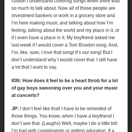
couldn’t understand covering songs when there was
so much to talk about. Now all of those people are
investment bankers or work in a grocery store and
I’m here making music and talking about how I’m
feeling, talking about the world and my place in it, or
if I even have a place in it. My boyfriend asked me
last week if I would cover a Toni Braxton song. And,
I’m, like, sure, I
love
that song! It’s
our
song! But I
don’t understand why I would cover that. I still have
a lot that I want to say.
ION: How does it feel to be a heart throb for a lot
of gay boys swooning over you and your music
at concerts?
JP:
I don’t feel like that! I have to be reminded of
those things. You know, when I have a boyfriend I
don’t see that. (
Laughs
) Well, maybe I do a little bit!
I’m bad with compliments or getting adoration. If a