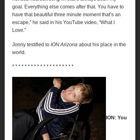
goal. Everything else comes after that. You have to
have that beautiful three minute moment that’s an
escape,” he said in his YouTube video, “What I
Love.”
Jonny testified to
ION Arizona
about his place in the
world.
* * * * * * * * * * * * * * * * * * * *
ION: You