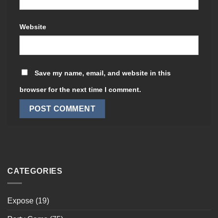
Website
Save my name, email, and website in this
browser for the next time I comment.
CATEGORIES
Expose
(19)