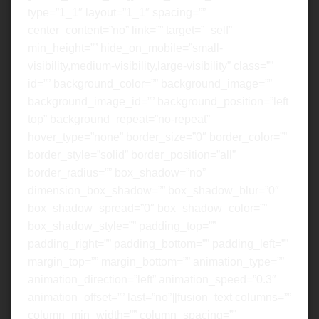
type=”1_1″ layout=”1_1″ spacing=””
center_content=”no” link=”” target=”_self”
min_height=”” hide_on_mobile=”small-
visibility,medium-visibility,large-visibility” class=””
id=”” background_color=”” background_image=””
background_image_id=”” background_position=”left
top” background_repeat=”no-repeat”
hover_type=”none” border_size=”0″ border_color=””
border_style=”solid” border_position=”all”
border_radius=”” box_shadow=”no”
dimension_box_shadow=”” box_shadow_blur=”0″
box_shadow_spread=”0″ box_shadow_color=””
box_shadow_style=”” padding_top=””
padding_right=”” padding_bottom=”” padding_left=””
margin_top=”” margin_bottom=”” animation_type=””
animation_direction=”left” animation_speed=”0.3″
animation_offset=”” last=”no”][fusion_text columns=””
column_min_width=”” column_spacing=””