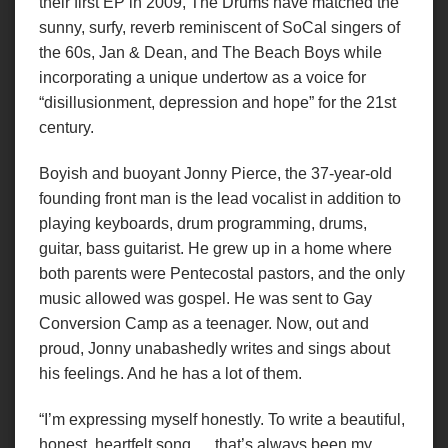
their first EP in 2009, The Drums have matched the
sunny, surfy, reverb reminiscent of SoCal singers of
the 60s, Jan & Dean, and The Beach Boys while
incorporating a unique undertow as a voice for
“disillusionment, depression and hope” for the 21st
century.
Boyish and buoyant Jonny Pierce, the 37-year-old
founding front man is the lead vocalist in addition to
playing keyboards, drum programming, drums,
guitar, bass guitarist. He grew up in a home where
both parents were Pentecostal pastors, and the only
music allowed was gospel. He was sent to Gay
Conversion Camp as a teenager. Now, out and
proud, Jonny unabashedly writes and sings about
his feelings. And he has a lot of them.
“I’m expressing myself honestly. To write a beautiful,
honest, heartfelt song … that’s always been my