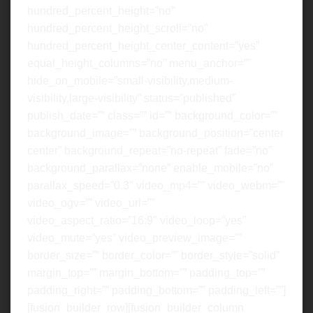
hundred_percent_height=”no”
hundred_percent_height_scroll=”no”
hundred_percent_height_center_content=”yes”
equal_height_columns=”no” menu_anchor=””
hide_on_mobile=”small-visibility,medium-
visibility,large-visibility” status=”published”
publish_date=”” class=”” id=”” background_color=””
background_image=”” background_position=”center
center” background_repeat=”no-repeat” fade=”no”
background_parallax=”none” enable_mobile=”no”
parallax_speed=”0.3″ video_mp4=”” video_webm=””
video_ogv=”” video_url=””
video_aspect_ratio=”16:9″ video_loop=”yes”
video_mute=”yes” video_preview_image=””
border_size=”” border_color=”” border_style=”solid”
margin_top=”” margin_bottom=”” padding_top=””
padding_right=”” padding_bottom=”” padding_left=””]
[fusion_builder_row][fusion_builder_column