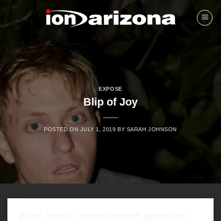
Skip
to
content
EXPOSE
Blip of Joy
POSTED ON
JULY 1, 2019
BY
SARAH JOHNSON
[fusion_builder_container hundred_percent=”no”