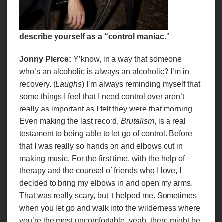
describe yourself as a “
control maniac.
”
Jonny Pierce:
Y’know, in a way that someone
who’s an alcoholic is always an alcoholic? I’m in
recovery. (
Laughs
) I’m always reminding myself that
some things I feel that I need control over aren’t
really as important as I felt they were that morning.
Even making the last record,
Brutalism
, is a real
testament to being able to let go of control. Before
that I was really so hands on and elbows out in
making music. For the first time, with the help of
therapy and the counsel of friends who I love, I
decided to bring my elbows in and open my arms.
That was really scary, but it helped me. Sometimes
when you let go and walk into the wilderness where
you’re the most uncomfortable, yeah, there might be