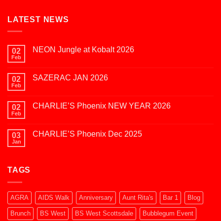
LATEST NEWS
NEON Jungle at Kobalt 2026
02
Feb
No
Comments
on
SAZERAC JAN 2026
02
NEON
Jungle
Feb
No
at
Comments
Kobalt
on
2026
CHARLIE’S Phoenix NEW YEAR 2026
02
SAZERAC
JAN
Feb
No
2026
Comments
on
CHARLIE’S Phoenix Dec 2025
03
CHARLIE’S
Phoenix
Jan
No
NEW
Comments
YEAR
on
2026
CHARLIE’S
TAGS
Phoenix
Dec
2025
AGRA
AIDS Walk
Anniversary
Aunt Rita's
Bar 1
Blog
Brunch
BS West
BS West Scottsdale
Bubblegum Event