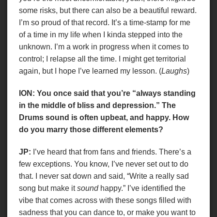
some risks, but there can also be a beautiful reward.
I’m so proud of that record. It’s a time-stamp for me
of a time in my life when I kinda stepped into the
unknown. I’m a work in progress when it comes to
control; I relapse all the time. I might get territorial
again, but I hope I’ve learned my lesson. (
Laughs
)
ION: You once said that you’re “always standing
in the middle of bliss and depression.” The
Drums sound is often upbeat, and happy. How
do you marry those different elements?
JP:
I’ve heard that from fans and friends. There’s a
few exceptions. You know, I’ve never set out to do
that. I never sat down and said, “Write a really sad
song but make it
sound
happy.” I’ve identified the
vibe that comes across with these songs filled with
sadness that you can dance to, or make you want to