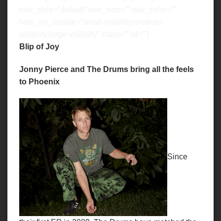
rule_style=”default” rule_size=”” rule_color=””
hide_on_mobile=”small-visibility,medium-
visibility,large-visibility” class=”” id=””]
Blip of Joy
Jonny Pierce and The Drums bring all the feels
to Phoenix
Since