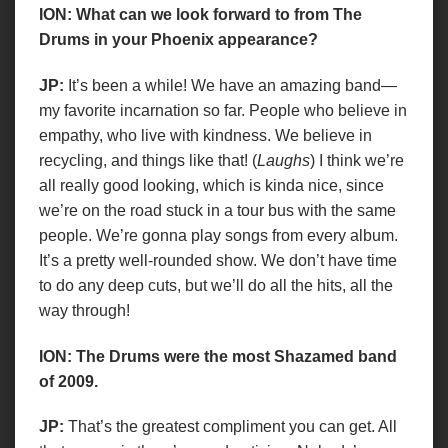
ION: What can we look forward to from The
Drums in your Phoenix appearance?
JP:
It’s been a while! We have an amazing band—
my favorite incarnation so far. People who believe in
empathy, who live with kindness. We believe in
recycling, and things like that! (
Laughs
) I think we’re
all really good looking, which is kinda nice, since
we’re on the road stuck in a tour bus with the same
people. We’re gonna play songs from every album.
It’s a pretty well-rounded show. We don’t have time
to do any deep cuts, but we’ll do all the hits, all the
way through!
ION: The Drums were the most Shazamed band
of 2009.
JP:
That’s the greatest compliment you can get. All