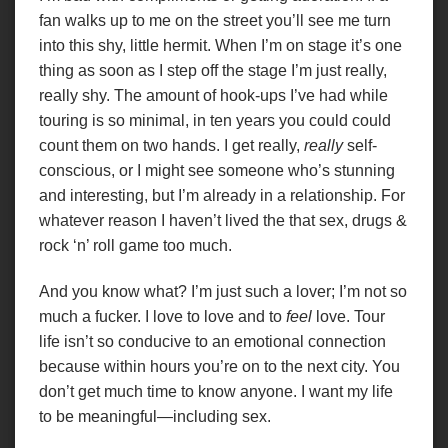
fan walks up to me on the street you’ll see me turn
into this shy, little hermit. When I’m on stage it’s one
thing as soon as I step off the stage I’m just really,
really shy. The amount of hook-ups I’ve had while
touring is so minimal, in ten years you could could
count them on two hands. I get really,
really
self-
conscious, or I might see someone who’s stunning
and interesting, but I’m already in a relationship. For
whatever reason I haven’t lived the that sex, drugs &
rock ‘n’ roll game too much.
And you know what? I’m just such a lover; I’m not so
much a fucker. I love to love and to
feel
love. Tour
life isn’t so conducive to an emotional connection
because within hours you’re on to the next city. You
don’t get much time to know anyone. I want my life
to be meaningful—including sex.