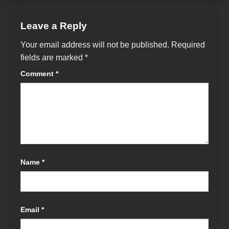
Leave a Reply
Your email address will not be published.
Required
fields are marked
*
Comment
*
Name
*
Email
*