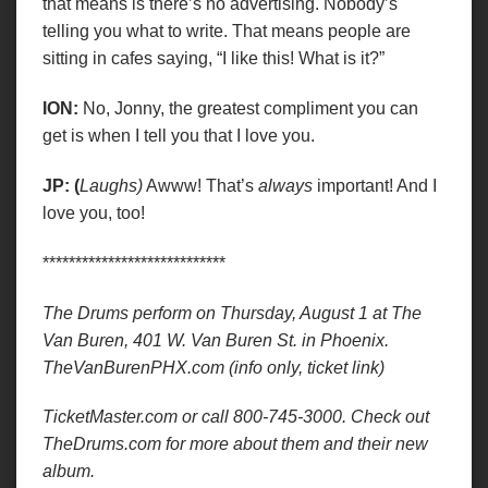
that means is there’s no advertising. Nobody’s
telling you what to write. That means people are
sitting in cafes saying, “I like this! What is it?”
ION:
No, Jonny, the greatest compliment you can
get is when I tell you that I love you.
JP: (
Laughs)
Awww! That’s
always
important! And I
love you, too!
****************************
The Drums perform on Thursday, August 1 at The
Van Buren,
401 W. Van Buren St. in
Phoenix.
TheVanBurenPHX.com (info only, ticket link)
TicketMaster.com or call 800-745-3000. Check out
TheDrums.com for more about them and their new
album.