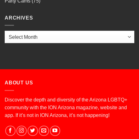
Party Cams
(75)
ARCHIVES
Archives
ABOUT US
Discover the depth and diversity of the Arizona LGBTQ+
community with the ION Arizona magazine, website and
app. If it’s not in ION Arizona, it’s not happening!