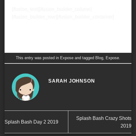
[/fusion_text][/fusion_builder_column]
[/fusion_builder_row][/fusion_builder_container]
This entry was posted in
Expose
and tagged
Blog
,
Expose
.
SARAH JOHNSON
Splash Bash Crazy Shots
Splash Bash Day 2 2019
2019