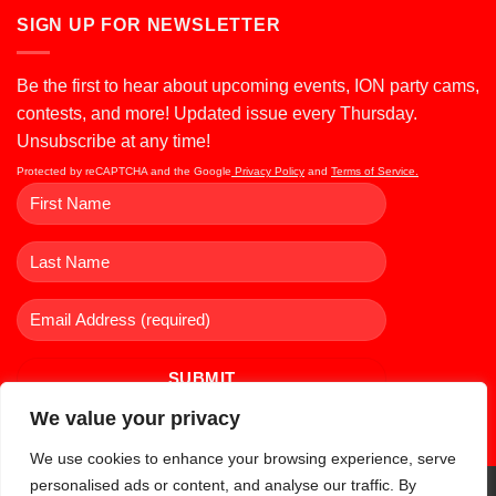
SIGN UP FOR NEWSLETTER
Be the first to hear about upcoming events, ION party cams,
contests, and more! Updated issue every Thursday.
Unsubscribe at any time!
Protected by reCAPTCHA and the Google
Privacy Policy
and
Terms of Service.
We value your privacy
We use cookies to enhance your browsing experience, serve
personalised ads or content, and analyse our traffic. By