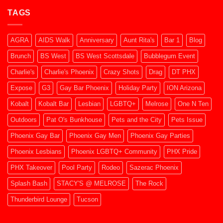
2026
CHARLIE’S
TAGS
Phoenix
Dec
2025
AGRA
AIDS Walk
Anniversary
Aunt Rita's
Bar 1
Blog
Brunch
BS West
BS West Scottsdale
Bubblegum Event
Charlie's
Charlie's Phoenix
Crazy Shots
Drag
DT PHX
Expose
G3
Gay Bar Phoenix
Holiday Party
ION Arizona
Kobalt
Kobalt Bar
Lesbian
LGBTQ+
Melrose
One N Ten
Outdoors
Pat O's Bunkhouse
Pets and the City
Pets Issue
Phoenix Gay Bar
Phoenix Gay Men
Phoenix Gay Parties
Phoenix Lesbians
Phoenix LGBTQ+ Community
PHX Pride
PHX Takeover
Pool Party
Rodeo
Sazerac Phoenix
Splash Bash
STACY'S @ MELROSE
The Rock
Thunderbird Lounge
Tucson