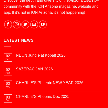
Discover the depth and diversity of the Arizona LGBTQ+
community with the ION Arizona magazine, website and
app. If it’s not in ION Arizona, it’s not happening!
LATEST NEWS
NEON Jungle at Kobalt 2026
02
Feb
No
Comments
on
SAZERAC JAN 2026
02
NEON
Jungle
Feb
No
at
Comments
Kobalt
on
2026
CHARLIE’S Phoenix NEW YEAR 2026
02
SAZERAC
JAN
Feb
No
2026
Comments
on
CHARLIE’S Phoenix Dec 2025
03
CHARLIE’S
Phoenix
Jan
No
NEW
Comments
YEAR
on