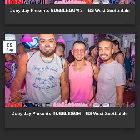
Joey Jay Presents BUBBLEGUM 3 – BS West Scottsdale
09
Aug
Joey Jay Presents BUBBLEGUM – BS West Scottsdale