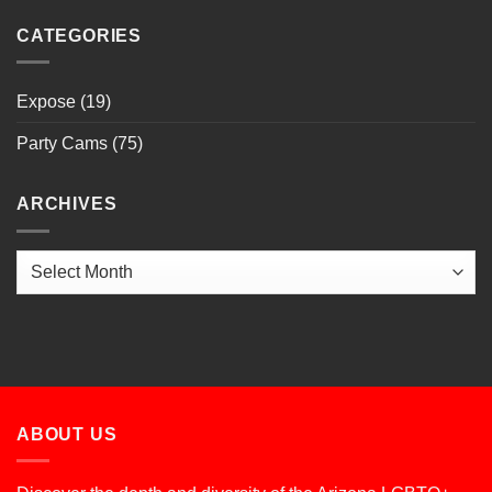
CATEGORIES
Expose
(19)
Party Cams
(75)
ARCHIVES
Archives
ABOUT US