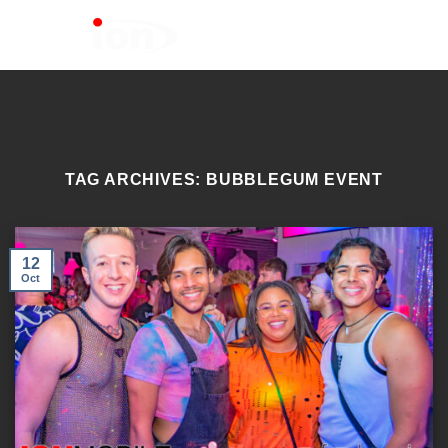
Skip
to
content
TAG ARCHIVES:
BUBBLEGUM EVENT
12
Oct