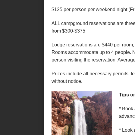
$125 per person per weekend night (Fr
ALL campground reservations are three 
from $300-$375
Lodge reservations are $440 per room, p
Rooms accommodate up to 4 people. Ne
person visiting the reservation. Average
Prices include all necessary permits, f
without notice.
Tips o
* Book 
advanc
* Look 