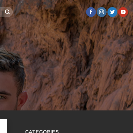
CATEGORIES