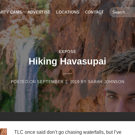
Search
ARTY CAMS
ADVERTISE
LOCATIONS
CONTACT
for:
EXPOSE
Hiking Havasupai
POSTED ON
SEPTEMBER 1, 2019
BY
SARAH JOHNSON
TLC once said don’t go chasing waterfalls, but I’ve