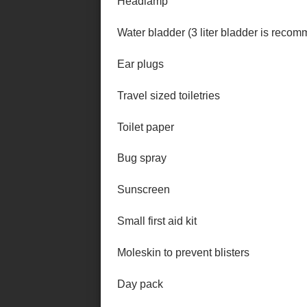
Headlamp
Water bladder (3 liter bladder is reco
Ear plugs
Travel sized toiletries
Toilet paper
Bug spray
Sunscreen
Small first aid kit
Moleskin to prevent blisters
Day pack