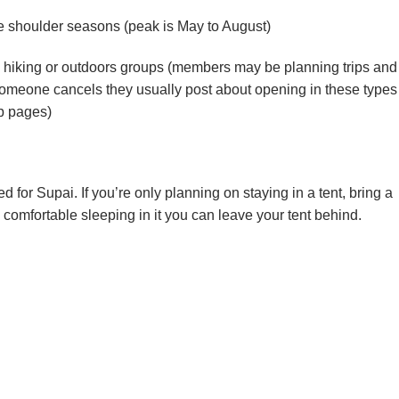
he shoulder seasons (peak is May to August)
a hiking or outdoors groups (members may be planning trips and
meone cancels they usually post about opening in these types
p pages)
or Supai. If you’re only planning on staying in a tent, bring a
comfortable sleeping in it you can leave your tent behind.