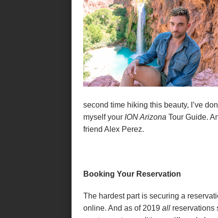
second time hiking this beauty, I’ve don
myself your
ION Arizona
Tour Guide. An
friend Alex Perez.
Booking Your Reservation
The hardest part is securing a reserva
online. And as of 2019
all
reservations 