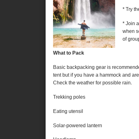
* Try t
* Join 
when so
of grou
What to Pack
Basic backpacking gear is recommended f
tent but if you have a hammock and are 
Check the weather for possible rain.
Trekking poles
Eating utensil
Solar-powered lantern