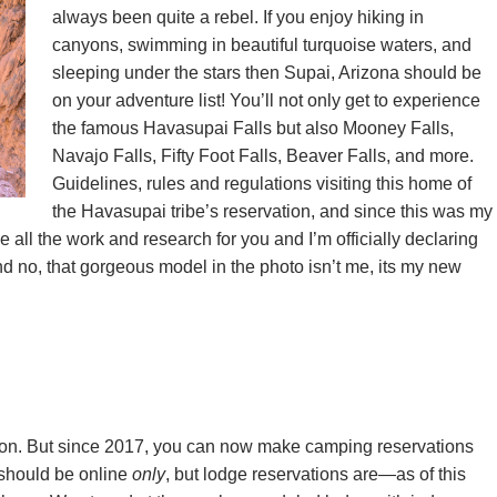
always been quite a rebel. If you enjoy hiking in
canyons, swimming in beautiful turquoise waters, and
sleeping under the stars then Supai, Arizona should be
on your adventure list! You’ll not only get to experience
the famous Havasupai Falls but also Mooney Falls,
Navajo Falls, Fifty Foot Falls, Beaver Falls, and more.
Guidelines, rules and regulations visiting this home of
the Havasupai tribe’s reservation, and since this was my
e all the work and research for you and I’m officially declaring
d no, that gorgeous model in the photo isn’t me, its my new
tion. But since 2017, you can now make camping reservations
should be online
only
, but lodge reservations are—as of this