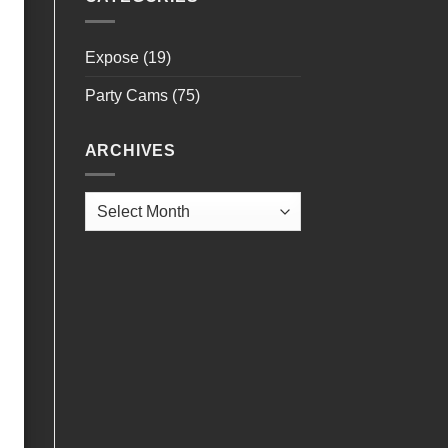
Expose
(19)
Party Cams
(75)
ARCHIVES
Archives