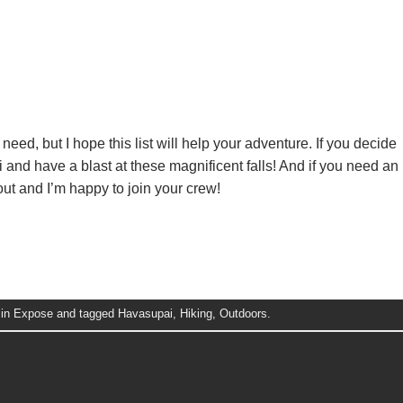
ll need, but I hope this list will help your adventure. If you decide
ai and have a blast at these magnificent falls! And if you need an
out and I’m happy to join your crew!
 in
Expose
and tagged
Havasupai
,
Hiking
,
Outdoors
.