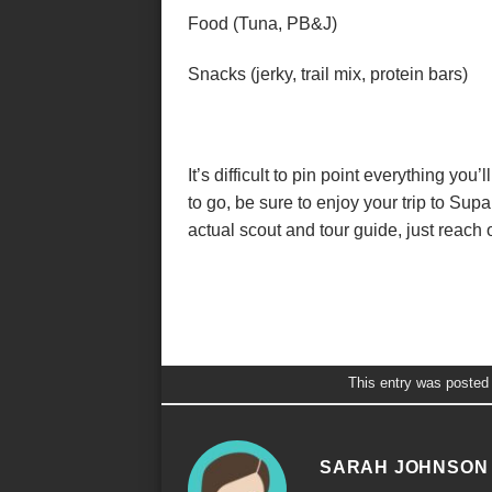
Food (Tuna, PB&J)
Snacks (jerky, trail mix, protein bars)
It’s difficult to pin point everything you’
to go, be sure to enjoy your trip to Sup
actual scout and tour guide, just reach 
This entry was posted
SARAH JOHNSON