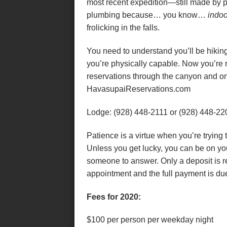
most recent expedition—still made by 
plumbing because… you know…
indoo
frolicking in the falls.
You need to understand you’ll be hikin
you’re physically capable. Now you’re 
reservations through the canyon and on 
HavasupaiReservations.com
Lodge: (928) 448-2111 or (928) 448-22
Patience is a virtue when you’re trying 
Unless you get lucky, you can be on yo
someone to answer. Only a deposit is 
appointment and the full payment is due
Fees for 2020:
$100 per person per weekday night