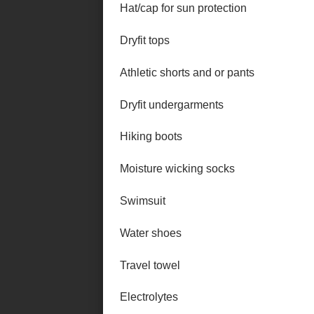
Hat/cap for sun protection
Dryfit tops
Athletic shorts and or pants
Dryfit undergarments
Hiking boots
Moisture wicking socks
Swimsuit
Water shoes
Travel towel
Electrolytes