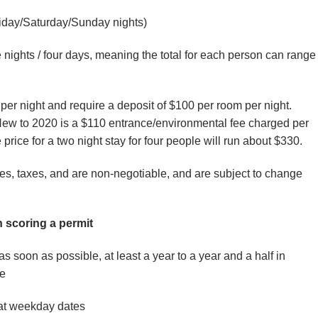
iday/Saturday/Sunday nights)
nights / four days, meaning the total for each person can range
er night and require a deposit of $100 per room per night.
w to 2020 is a $110 entrance/environmental fee charged per
 price for a two night stay for four people will run about $330.
ees, taxes, and are non-negotiable, and are subject to change
n scoring a permit
as soon as possible, at least a year to a year and a half in
e
at weekday dates