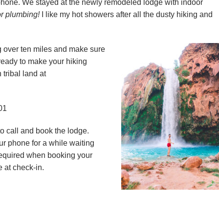
phone. We stayed at the newly remodeled lodge with indoor
r plumbing!
I like my hot showers after all the dusty hiking and
g over ten miles and make sure
ready to make your hiking
tribal land at
01
to call and book the lodge.
ur phone for a while waiting
required when booking your
 at check-in.