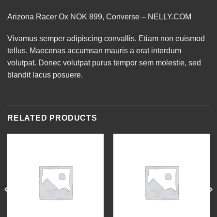
Arizona Racer Ox NOK 899, Converse – NELLY.COM
Vivamus semper adipiscing convallis. Etiam non euismod
tellus. Maecenas accumsan mauris a erat interdum
volutpat. Donec volutpat purus tempor sem molestie, sed
blandit lacus posuere.
RELATED PRODUCTS