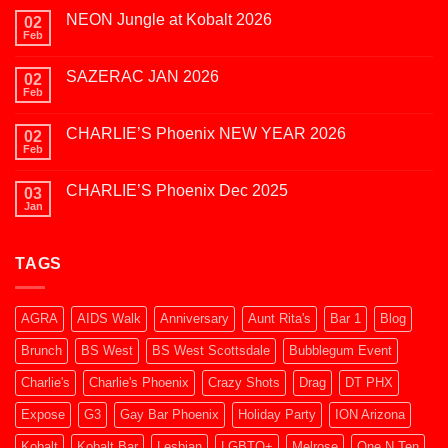
NEON Jungle at Kobalt 2026
02
Feb
No
Comments
on
SAZERAC JAN 2026
02
NEON
Jungle
Feb
No
at
Comments
Kobalt
on
2026
CHARLIE’S Phoenix NEW YEAR 2026
02
SAZERAC
JAN
Feb
No
2026
Comments
on
CHARLIE’S Phoenix Dec 2025
03
CHARLIE’S
Phoenix
Jan
No
NEW
Comments
YEAR
on
2026
CHARLIE’S
TAGS
Phoenix
Dec
2025
AGRA
AIDS Walk
Anniversary
Aunt Rita's
Bar 1
Blog
Brunch
BS West
BS West Scottsdale
Bubblegum Event
Charlie's
Charlie's Phoenix
Crazy Shots
Drag
DT PHX
Expose
G3
Gay Bar Phoenix
Holiday Party
ION Arizona
Kobalt
Kobalt Bar
Lesbian
LGBTQ+
Melrose
One N Ten