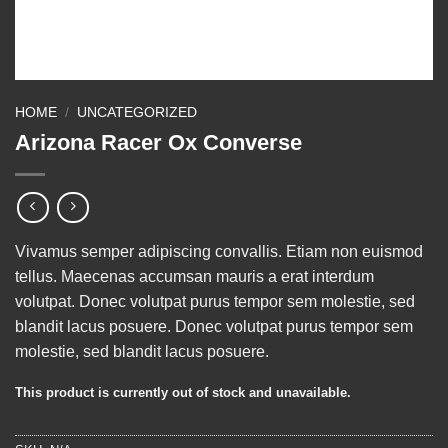
HOME
/
UNCATEGORIZED
Arizona Racer Ox Converse
Vivamus semper adipiscing convallis. Etiam non euismod
tellus. Maecenas accumsan mauris a erat interdum
volutpat. Donec volutpat purus tempor sem molestie, sed
blandit lacus posuere. Donec volutpat purus tempor sem
molestie, sed blandit lacus posuere.
This product is currently out of stock and unavailable.