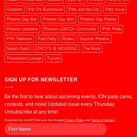
Outdoors
Pat O's Bunkhouse
Pets and the City
Pets Issue
Phoenix Gay Bar
Phoenix Gay Men
Phoenix Gay Parties
Phoenix Lesbians
Phoenix LGBTQ+ Community
PHX Pride
PHX Takeover
Pool Party
Rodeo
Sazerac Phoenix
Splash Bash
STACY'S @ MELROSE
The Rock
Thunderbird Lounge
Tucson
SIGN UP FOR NEWSLETTER
Be the first to hear about upcoming events, ION party cams,
contests, and more! Updated issue every Thursday.
Unsubscribe at any time!
Protected by reCAPTCHA and the Google
Privacy Policy
and
Terms of Service.