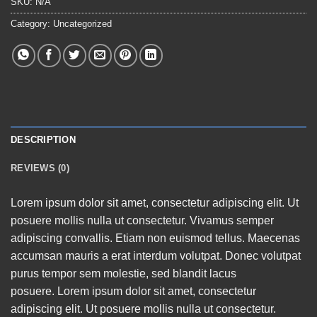
SKU:
N/A
Category:
Uncategorized
DESCRIPTION
REVIEWS (0)
Lorem ipsum dolor sit amet, consectetur adipiscing elit. Ut
posuere mollis nulla ut consectetur. Vivamus semper
adipiscing convallis. Etiam non euismod tellus. Maecenas
accumsan mauris a erat interdum volutpat. Donec volutpat
purus tempor sem molestie, sed blandit lacus
posuere. Lorem ipsum dolor sit amet, consectetur
adipiscing elit. Ut posuere mollis nulla ut consectetur.