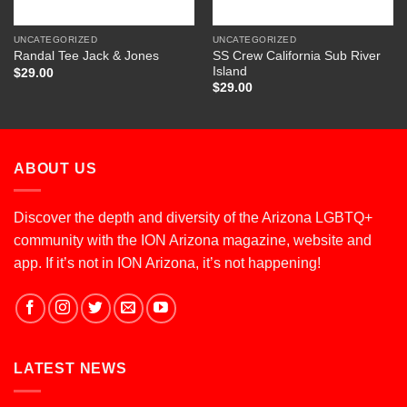
UNCATEGORIZED
UNCATEGORIZED
SS Crew California Sub River
Randal Tee Jack & Jones
Island
$
29.00
$
29.00
ABOUT US
Discover the depth and diversity of the Arizona LGBTQ+
community with the ION Arizona magazine, website and
app. If it’s not in ION Arizona, it’s not happening!
LATEST NEWS