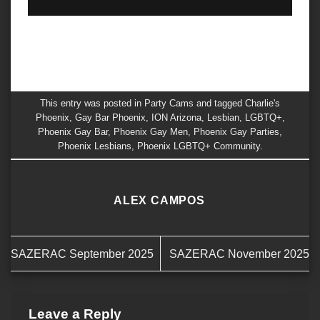
This entry was posted in
Party Cams
and tagged
Charlie's
Phoenix
,
Gay Bar Phoenix
,
ION Arizona
,
Lesbian
,
LGBTQ+
,
Phoenix Gay Bar
,
Phoenix Gay Men
,
Phoenix Gay Parties
,
Phoenix Lesbians
,
Phoenix LGBTQ+ Community
.
ALEX CAMPOS
SAZERAC September 2025
SAZERAC November 2025
Leave a Reply