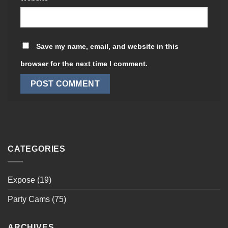
Save my name, email, and website in this
browser for the next time I comment.
CATEGORIES
Expose
(19)
Party Cams
(75)
ARCHIVES