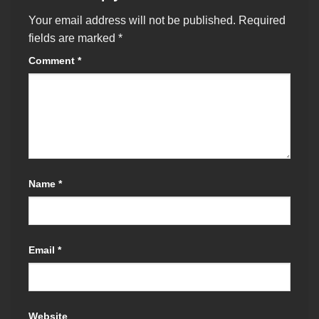
Your email address will not be published.
Required
fields are marked
*
Comment
*
Name
*
Email
*
Website