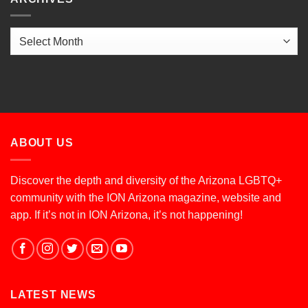
Archives
ABOUT US
Discover the depth and diversity of the Arizona LGBTQ+
community with the ION Arizona magazine, website and
app. If it’s not in ION Arizona, it’s not happening!
LATEST NEWS