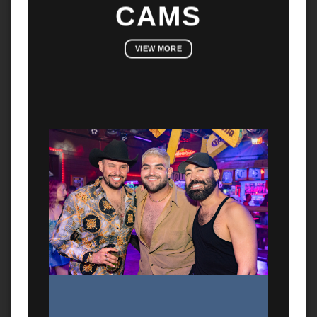
CAMS
VIEW MORE