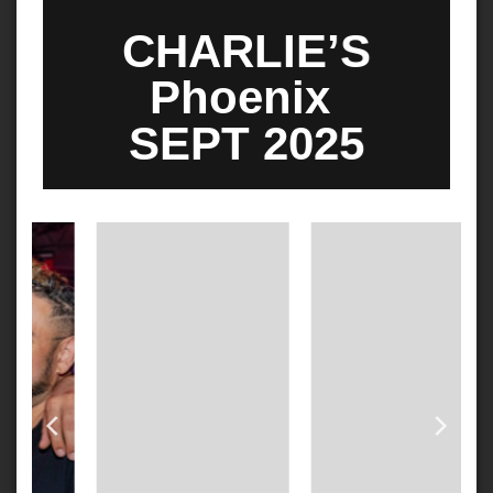
CHARLIE’S
Phoenix
SEPT 2025