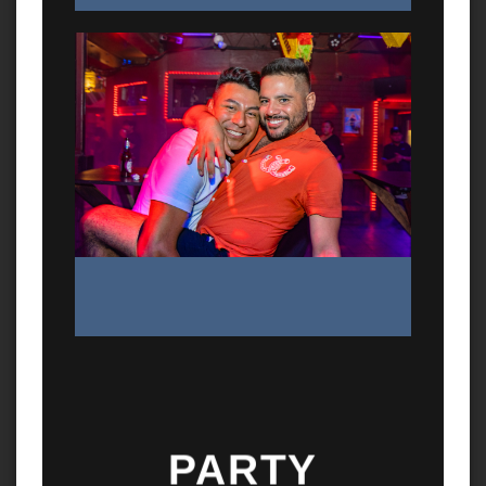
PARTY