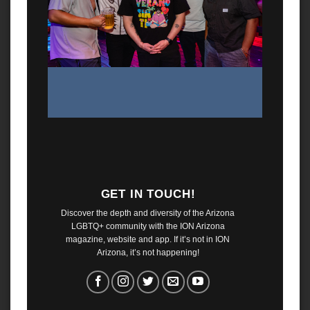
GET IN TOUCH!
Discover the depth and diversity of the Arizona
LGBTQ+ community with the ION Arizona
magazine, website and app. If it’s not in ION
Arizona, it’s not happening!