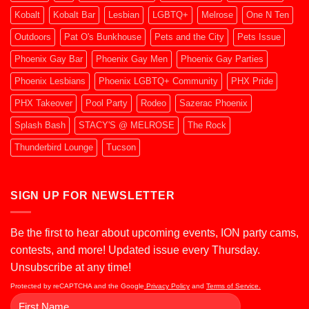
Kobalt
Kobalt Bar
Lesbian
LGBTQ+
Melrose
One N Ten
Outdoors
Pat O's Bunkhouse
Pets and the City
Pets Issue
Phoenix Gay Bar
Phoenix Gay Men
Phoenix Gay Parties
Phoenix Lesbians
Phoenix LGBTQ+ Community
PHX Pride
PHX Takeover
Pool Party
Rodeo
Sazerac Phoenix
Splash Bash
STACY'S @ MELROSE
The Rock
Thunderbird Lounge
Tucson
SIGN UP FOR NEWSLETTER
Be the first to hear about upcoming events, ION party cams,
contests, and more! Updated issue every Thursday.
Unsubscribe at any time!
Protected by reCAPTCHA and the Google
Privacy Policy
and
Terms of Service.