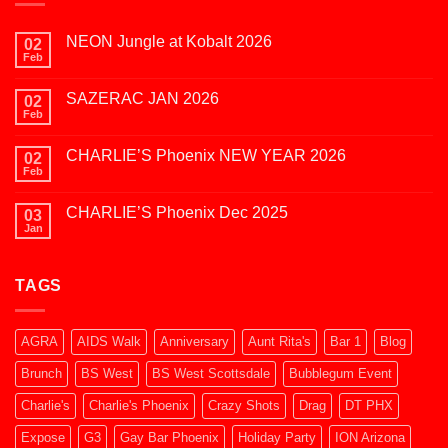
NEON Jungle at Kobalt 2026
02
Feb
No
Comments
on
SAZERAC JAN 2026
02
NEON
Jungle
Feb
No
at
Comments
Kobalt
on
2026
CHARLIE’S Phoenix NEW YEAR 2026
02
SAZERAC
JAN
Feb
No
2026
Comments
on
CHARLIE’S Phoenix Dec 2025
03
CHARLIE’S
Phoenix
Jan
No
NEW
Comments
YEAR
on
2026
CHARLIE’S
TAGS
Phoenix
Dec
2025
AGRA
AIDS Walk
Anniversary
Aunt Rita's
Bar 1
Blog
Brunch
BS West
BS West Scottsdale
Bubblegum Event
Charlie's
Charlie's Phoenix
Crazy Shots
Drag
DT PHX
Expose
G3
Gay Bar Phoenix
Holiday Party
ION Arizona