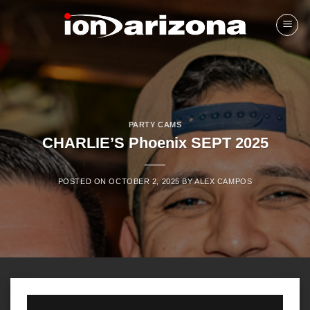
Skip
to
content
PARTY CAMS
CHARLIE’S Phoenix SEPT 2025
POSTED ON
OCTOBER 2, 2025
BY
ALEX CAMPOS