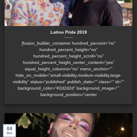
Latino Pride 2019
[fusion_builder_container hundred_percent=”no”
hundred_percent_height=”no”
hundred_percent_height_scroll=”no”
hundred_percent_height_center_content=”yes”
equal_height_columns=”no” menu_anchor=””
hide_on_mobile=”small-visibility,medium-visibility,large-
visibility” status=”published” publish_date=”” class=”” id=””
background_color=”#2d2d2d” background_image=””
background_position=”center
04
Oct