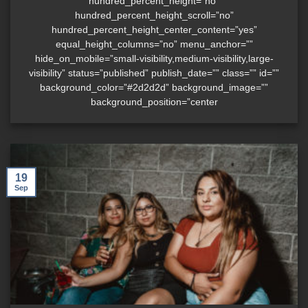
hundred_percent_height=”no”
hundred_percent_height_scroll=”no”
hundred_percent_height_center_content=”yes”
equal_height_columns=”no” menu_anchor=””
hide_on_mobile=”small-visibility,medium-visibility,large-
visibility” status=”published” publish_date=”” class=”” id=””
background_color=”#2d2d2d” background_image=””
background_position=”center
19
Sep