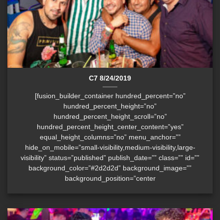
C7 8/24/2019
[fusion_builder_container hundred_percent=”no”
hundred_percent_height=”no”
hundred_percent_height_scroll=”no”
hundred_percent_height_center_content=”yes”
equal_height_columns=”no” menu_anchor=””
hide_on_mobile=”small-visibility,medium-visibility,large-
visibility” status=”published” publish_date=”” class=”” id=””
background_color=”#2d2d2d” background_image=””
background_position=”center