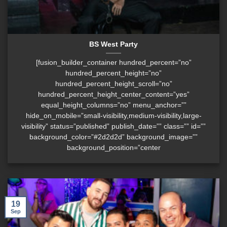
BS West Party
[fusion_builder_container hundred_percent=”no”
hundred_percent_height=”no”
hundred_percent_height_scroll=”no”
hundred_percent_height_center_content=”yes”
equal_height_columns=”no” menu_anchor=””
hide_on_mobile=”small-visibility,medium-visibility,large-
visibility” status=”published” publish_date=”” class=”” id=””
background_color=”#2d2d2d” background_image=””
background_position=”center
19
Sep