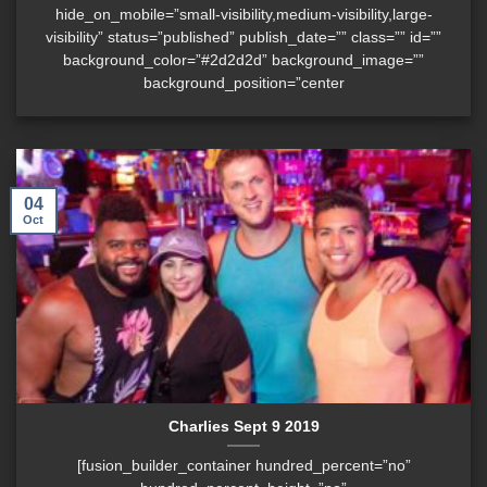
hide_on_mobile=”small-visibility,medium-visibility,large-
visibility” status=”published” publish_date=”” class=”” id=””
background_color=”#2d2d2d” background_image=””
background_position=”center
04
Oct
Charlies Sept 9 2019
[fusion_builder_container hundred_percent=”no”