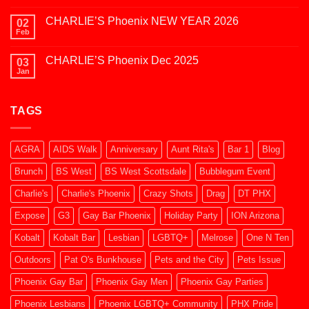
at
Comments
Kobalt
on
2026
CHARLIE’S Phoenix NEW YEAR 2026
02
SAZERAC
JAN
Feb
No
2026
Comments
on
CHARLIE’S Phoenix Dec 2025
03
CHARLIE’S
Phoenix
Jan
No
NEW
Comments
YEAR
on
2026
CHARLIE’S
TAGS
Phoenix
Dec
2025
AGRA
AIDS Walk
Anniversary
Aunt Rita's
Bar 1
Blog
Brunch
BS West
BS West Scottsdale
Bubblegum Event
Charlie's
Charlie's Phoenix
Crazy Shots
Drag
DT PHX
Expose
G3
Gay Bar Phoenix
Holiday Party
ION Arizona
Kobalt
Kobalt Bar
Lesbian
LGBTQ+
Melrose
One N Ten
Outdoors
Pat O's Bunkhouse
Pets and the City
Pets Issue
Phoenix Gay Bar
Phoenix Gay Men
Phoenix Gay Parties
Phoenix Lesbians
Phoenix LGBTQ+ Community
PHX Pride