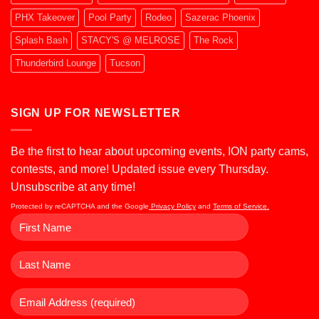
PHX Takeover
Pool Party
Rodeo
Sazerac Phoenix
Splash Bash
STACY'S @ MELROSE
The Rock
Thunderbird Lounge
Tucson
SIGN UP FOR NEWSLETTER
Be the first to hear about upcoming events, ION party cams,
contests, and more! Updated issue every Thursday.
Unsubscribe at any time!
Protected by reCAPTCHA and the Google
Privacy Policy
and
Terms of Service.