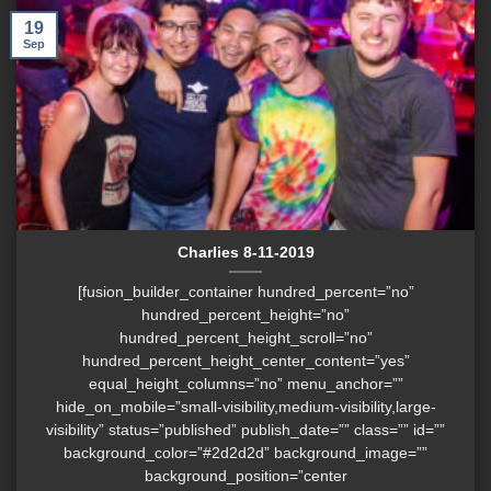
19
Sep
Charlies 8-11-2019
[fusion_builder_container hundred_percent=”no”
hundred_percent_height=”no”
hundred_percent_height_scroll=”no”
hundred_percent_height_center_content=”yes”
equal_height_columns=”no” menu_anchor=””
hide_on_mobile=”small-visibility,medium-visibility,large-
visibility” status=”published” publish_date=”” class=”” id=””
background_color=”#2d2d2d” background_image=””
background_position=”center