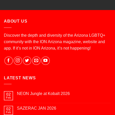
ABOUT US
Discover the depth and diversity of the Arizona LGBTQ+
community with the ION Arizona magazine, website and
app. If it’s not in ION Arizona, it’s not happening!
LATEST NEWS
NEON Jungle at Kobalt 2026
02
Feb
No
Comments
on
SAZERAC JAN 2026
02
NEON
Jungle
Feb
No