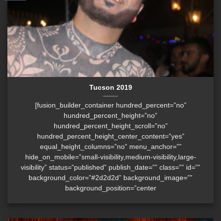
Tucson 2019
[fusion_builder_container hundred_percent=”no”
hundred_percent_height=”no”
hundred_percent_height_scroll=”no”
hundred_percent_height_center_content=”yes”
equal_height_columns=”no” menu_anchor=””
hide_on_mobile=”small-visibility,medium-visibility,large-
visibility” status=”published” publish_date=”” class=”” id=””
background_color=”#2d2d2d” background_image=””
background_position=”center