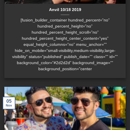
Anvil 10/18 2019
[fusion_builder_container hundred_percent=”no”
hundred_percent_height=”no”
hundred_percent_height_scroll=”no”
hundred_percent_height_center_content=”yes”
equal_height_columns=”no” menu_anchor=””
hide_on_mobile=”small-visibility,medium-visibility,large-
visibility” status=”published” publish_date=”” class=”” id=””
background_color=”#2d2d2d” background_image=””
background_position=”center
05
Nov