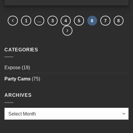
1
…
3
4
5
6
7
8
CATEGORIES
Expose
(19)
Party Cams
(75)
ARCHIVES
Archives