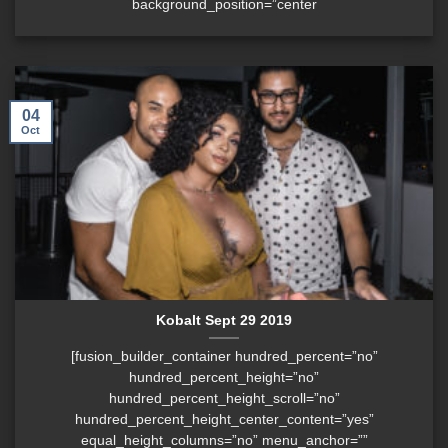
background_position=”center
04
Oct
Kobalt Sept 29 2019
[fusion_builder_container hundred_percent=”no”
hundred_percent_height=”no”
hundred_percent_height_scroll=”no”
hundred_percent_height_center_content=”yes”
equal_height_columns=”no” menu_anchor=””