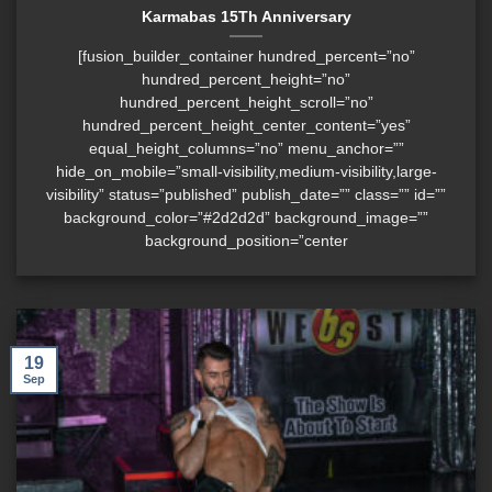
Karmabas 15Th Anniversary
[fusion_builder_container hundred_percent=”no”
hundred_percent_height=”no”
hundred_percent_height_scroll=”no”
hundred_percent_height_center_content=”yes”
equal_height_columns=”no” menu_anchor=””
hide_on_mobile=”small-visibility,medium-visibility,large-
visibility” status=”published” publish_date=”” class=”” id=””
background_color=”#2d2d2d” background_image=””
background_position=”center
19
Sep