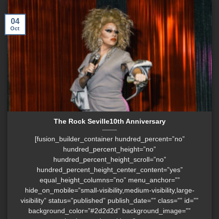
04
Oct
The Rock Seville10th Anniversary
[fusion_builder_container hundred_percent=”no”
hundred_percent_height=”no”
hundred_percent_height_scroll=”no”
hundred_percent_height_center_content=”yes”
equal_height_columns=”no” menu_anchor=””
hide_on_mobile=”small-visibility,medium-visibility,large-
visibility” status=”published” publish_date=”” class=”” id=””
background_color=”#2d2d2d” background_image=””