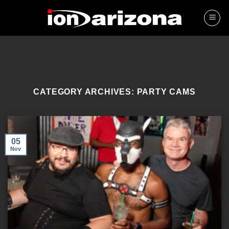
Skip
to
content
CATEGORY ARCHIVES:
PARTY CAMS
05
Nov